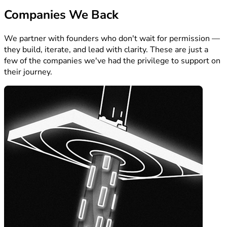
Companies We Back
We partner with founders who don't wait for permission —
they build, iterate, and lead with clarity. These are just a
few of the companies we've had the privilege to support on
their journey.