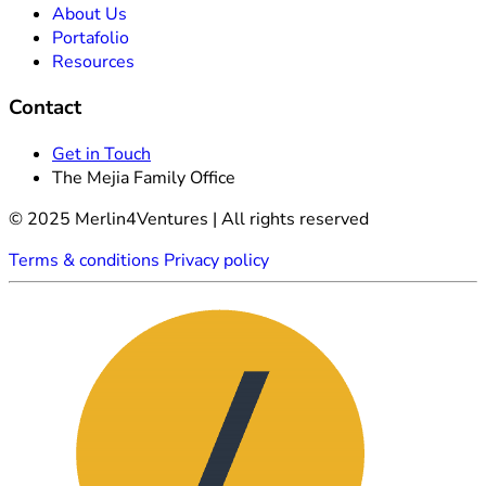
About Us
Portafolio
Resources
Contact
Get in Touch
The Mejia Family Office
© 2025 Merlin4Ventures | All rights reserved
Terms & conditions
Privacy policy