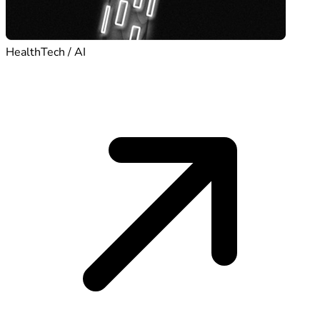
HealthTech / AI