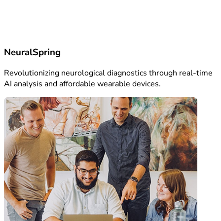
NeuralSpring
Revolutionizing neurological diagnostics through real-time
AI analysis and affordable wearable devices.