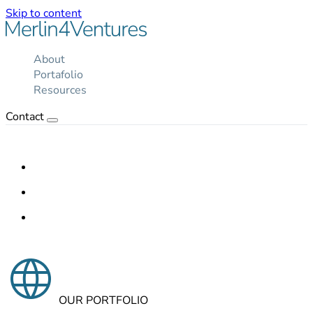
Skip to content
About
Portafolio
Resources
Contact
OUR PORTFOLIO