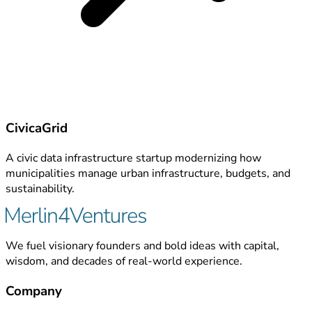
CivicaGrid
A civic data infrastructure startup modernizing how
municipalities manage urban infrastructure, budgets, and
sustainability.
We fuel visionary founders and bold ideas with capital,
wisdom, and decades of real-world experience.
Company