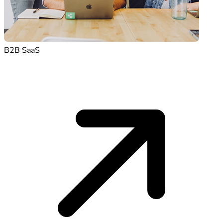
B2B SaaS