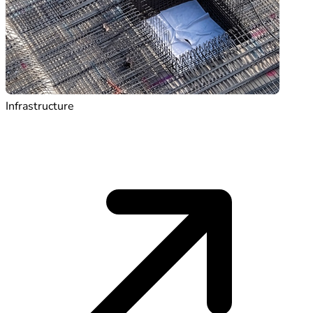
Infrastructure