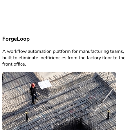
ForgeLoop
A workflow automation platform for manufacturing teams,
built to eliminate inefficiencies from the factory floor to the
front office.