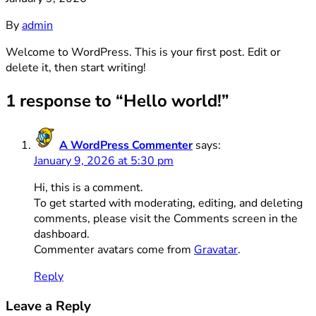
By
admin
Welcome to WordPress. This is your first post. Edit or
delete it, then start writing!
1 response to “Hello world!”
A WordPress Commenter
says:
January 9, 2026 at 5:30 pm
Hi, this is a comment.
To get started with moderating, editing, and deleting
comments, please visit the Comments screen in the
dashboard.
Commenter avatars come from
Gravatar
.
Reply
Leave a Reply