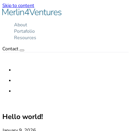
Skip to content
About
Portafolio
Resources
Contact
Hello world!
January 9, 2026