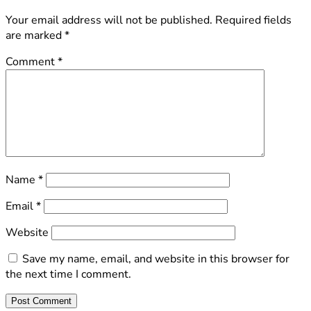
Your email address will not be published.
Required fields
are marked
*
Comment
*
Name
*
Email
*
Website
Save my name, email, and website in this browser for
the next time I comment.