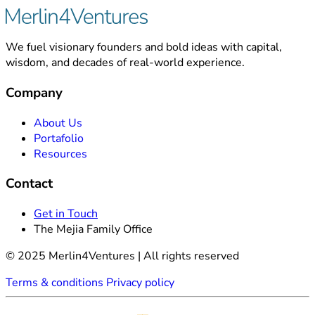
We fuel visionary founders and bold ideas with capital,
wisdom, and decades of real-world experience.
Company
About Us
Portafolio
Resources
Contact
Get in Touch
The Mejia Family Office
© 2025 Merlin4Ventures | All rights reserved
Terms & conditions
Privacy policy